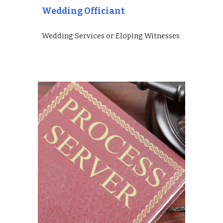
Wedding Officiant
Wedding Services or Eloping Witnesses