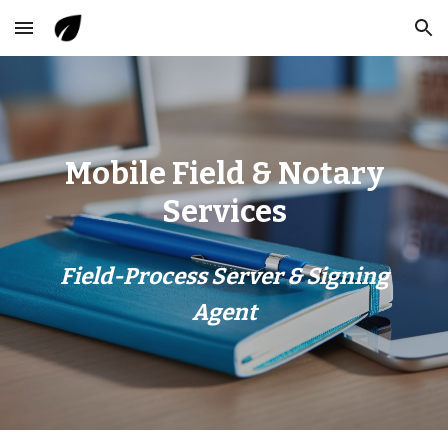
Skip to main content
Skip to navigation
Mobile Field & Notary
Services
Field-Process Server & Signing
Agent