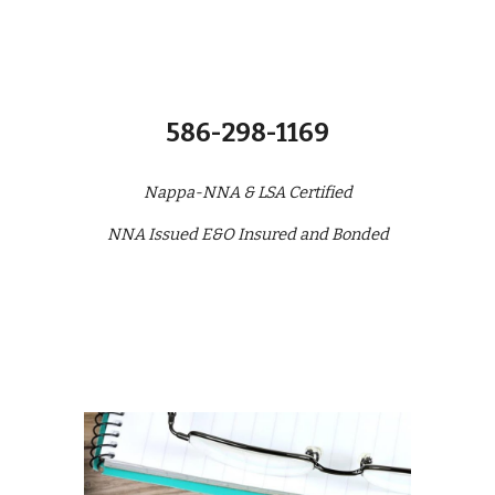
586-298-1169
Nappa-NNA & LSA Certified
NNA Issued E&O Insured and Bonded