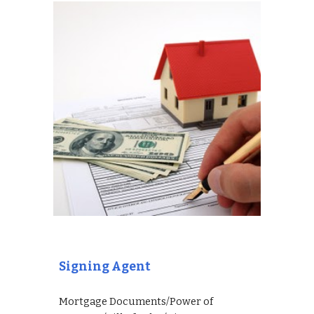
Signing Agent
Mortgage Documents/Power of