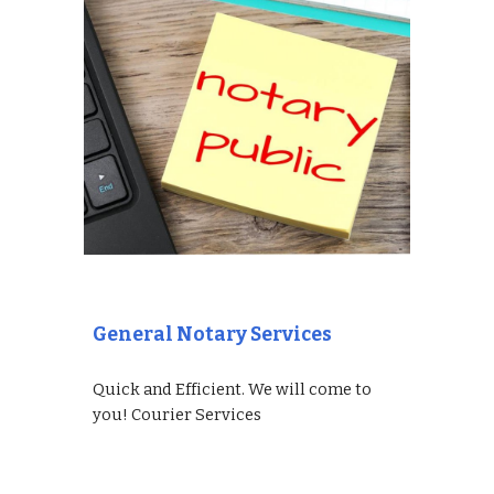
General Notary Services
Quick and Efficient. We will come to
you! Courier Services