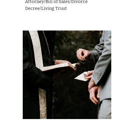
Attorney/Bill of Sales/Divorce
Decree/Living Trust