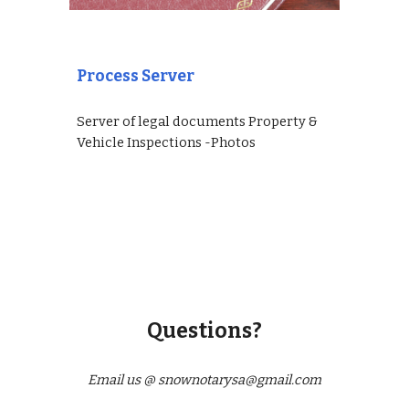
Process Server
Server of legal documents Property &
Vehicle Inspections -Photos
Questions?
Email us @ snownotarysa@gmail.com